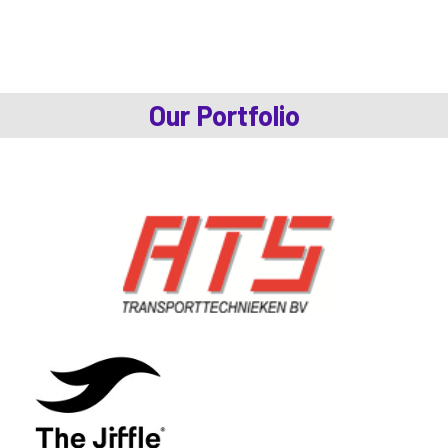
Our Portfolio