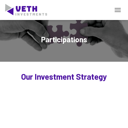
T
O
G
G
L
Participations
E
N
A
V
I
G
Our Investment Strategy
A
T
I
E