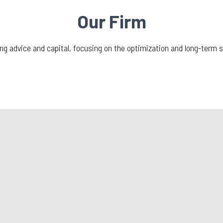
Our Firm
ing advice and capital, focusing on the optimization and long-term 
What’s New?
ll 2021
ATS Transporttech