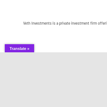
Veth Investments is a private investment firm offer
Translate »
Hoek en Blok Scripture Fa