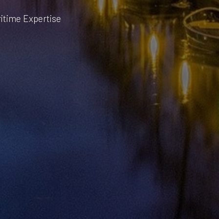
ritime Expertise