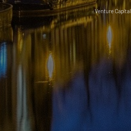
Venture Capital