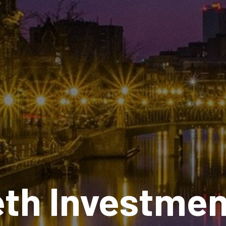
eth Investmen