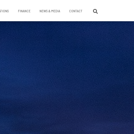
ATIONS
FINANCE
NEWS & MEDIA
CONTACT