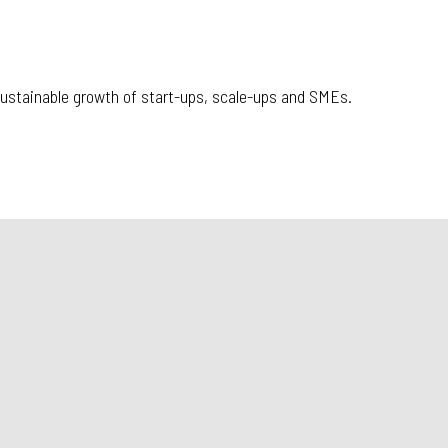
sustainable growth of start-ups, scale-ups and SMEs.
nieken acquired by Veth Investments