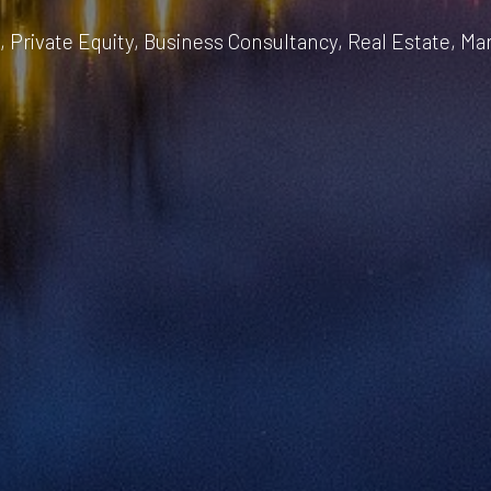
, Private Equity, Business Consultancy, Real Estate, Ma