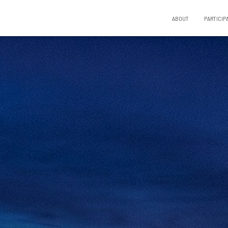
ABOUT
PARTICIP